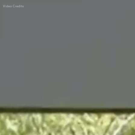
Video Credits